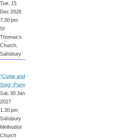
Tue, 15
Dec 2026
7.30 pm
St
Thomas's
Church,
Salisbury
"Come and
Sing" Parry
Sat, 30 Jan
2027
1.30 pm
Salisbury
Methodist
Church