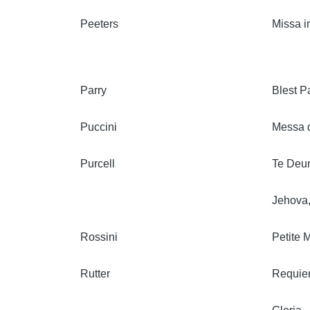
Peeters
Missa i
Parry
Blest Pa
Puccini
Messa d
Purcell
Te Deum
Jehova,
Rossini
Petite 
Rutter
Requi