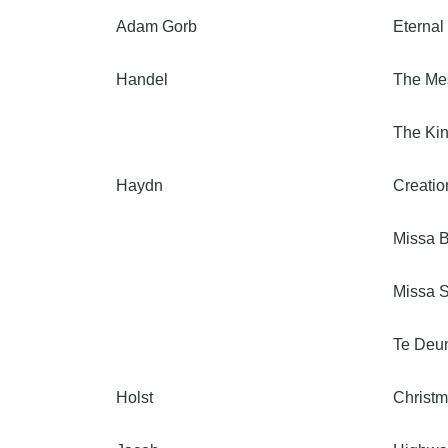
Adam Gorb
Eternal
Handel
The Me
The Kin
Haydn
Creatio
Missa B
Missa S
Te Deu
Holst
Christ