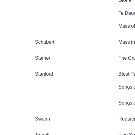
Gloria
Te Deu
Mass of
Schubert
Mass i
Stainer
The Cru
Stanford
Blest Pa
Songs o
Songs o
Swann
Requiem
Tippett
Five Spi