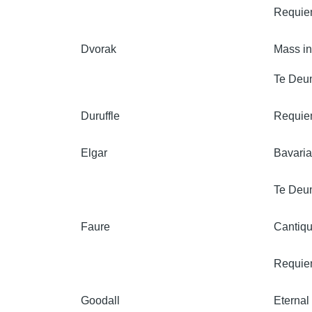
Requi
Dvorak
Mass i
Te Deu
Duruffle
Requi
Elgar
Bavaria
Te Deu
Faure
Cantiqu
Requi
Goodall
Eternal