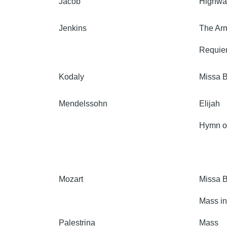
Jacob
Highway
Jenkins
The Arm
Requi
Kodaly
Missa B
Mendelssohn
Elijah
Hymn of
Mozart
Missa B
Mass in
Palestrina
Mass