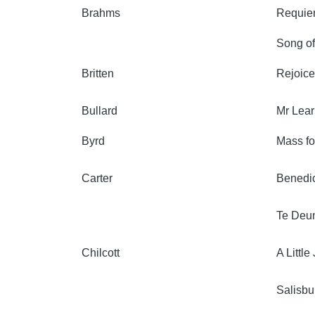
Brahms
Requi
Song of
Britten
Rejoice
Bullard
Mr Lear
Byrd
Mass fo
Carter
Benedic
Te Deu
Chilcott
A Littl
Salisbu