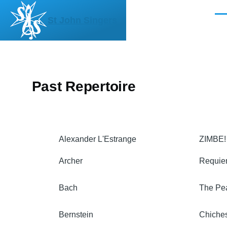
Skip to main content
Men
St John Singers
Past Repertoire
Alexander L'Estrange
ZIMBE!
Archer
Requi
Bach
The Pe
Bernstein
Chiche