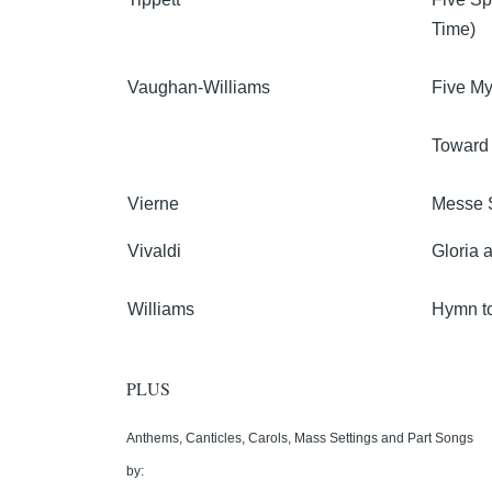
Time)
Vaughan-Williams
Five My
Toward
Vierne
Messe 
Vivaldi
Gloria 
Williams
Hymn to
PLUS
Anthems, Canticles, Carols, Mass Settings and Part Songs
by: