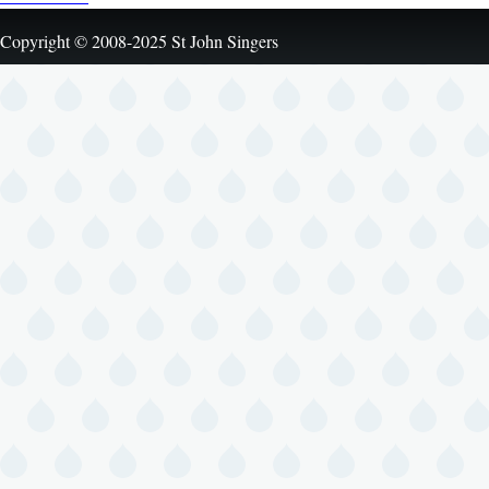
Copyright © 2008-2025 St John Singers