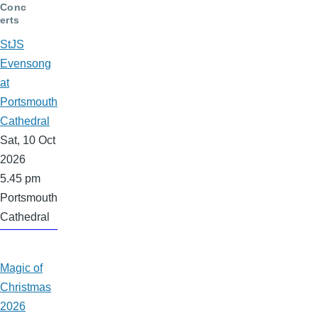
Conc
erts
StJS
Evensong
at
Portsmouth
Cathedral
Sat, 10 Oct
2026
5.45 pm
Portsmouth
Cathedral
Magic of
Christmas
2026