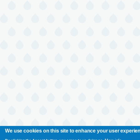
We use cookies on this site to enhance your user experie