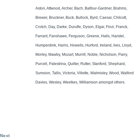
Aston, Attwood, Archer, Bach, Balfour-Gardner, Brahms,
Brewer, Bruckner, Buck, Bullock, Byrd, Caesar, Chilcott,
Crotch, Day, Darke, Durufle, Dyson, Elgar, Finzi, Franck,
Farrant, Fanshawe, Ferguson, Greene, Halls, Handel,
Humperdink, Harris, Howells, Hurford, Ireland, Ives, Lloyd,
Morley, Mawby, Mozart, Murrill, Noble, Nicholson, Parry,
Purcell, Palestrina, Quilter, Rutter, Stanford, Shephard,
Sumsion, Tallis, Victoria, Villette, Walmisley, Wood, Walford
Davies, Wesley, Weelkes, Williamson amongst others.
Next